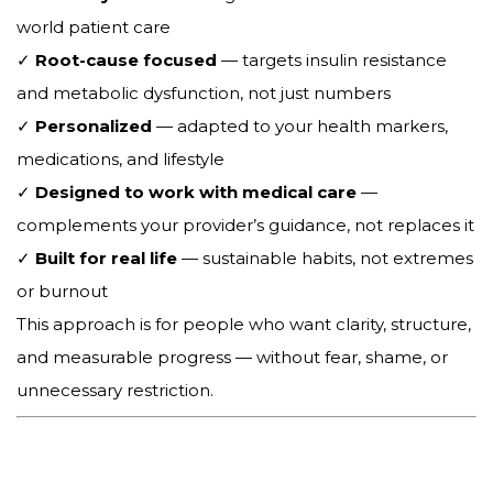
world patient care
✓
Root-cause focused
— targets insulin resistance
and metabolic dysfunction, not just numbers
✓
Personalized
— adapted to your health markers,
medications, and lifestyle
✓
Designed to work with medical care
—
complements your provider’s guidance, not replaces it
✓
Built for real life
— sustainable habits, not extremes
or burnout
This approach is for people who want clarity, structure,
and measurable progress — without fear, shame, or
unnecessary restriction.