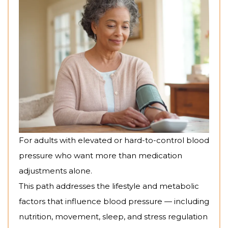
For adults with elevated or hard-to-control blood
pressure who want more than medication
adjustments alone.
This path addresses the lifestyle and metabolic
factors that influence blood pressure — including
nutrition, movement, sleep, and stress regulation