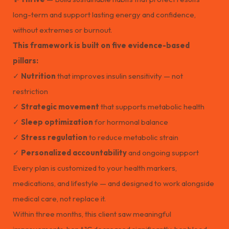
long-term and support lasting energy and confidence,
without extremes or burnout.
This framework is built on five evidence-based
pillars:
✓
Nutrition
that improves insulin sensitivity — not
restriction
✓
Strategic movement
that supports metabolic health
✓
Sleep optimization
for hormonal balance
✓
Stress regulation
to reduce metabolic strain
✓
Personalized accountability
and ongoing support
Every plan is customized to your health markers,
medications, and lifestyle — and designed to work alongside
medical care, not replace it.
Within three months, this client saw meaningful