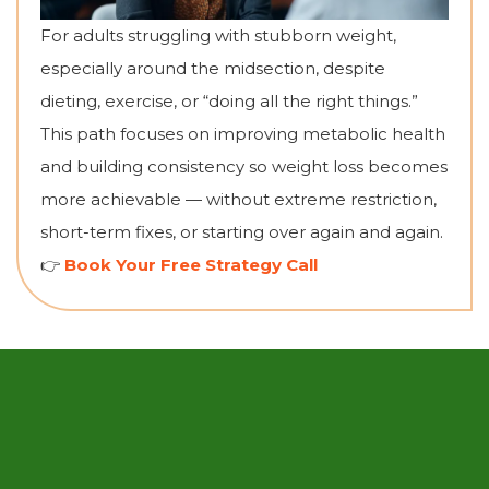
For adults struggling with stubborn weight,
especially around the midsection, despite
dieting, exercise, or “doing all the right things.”
This path focuses on improving metabolic health
and building consistency so weight loss becomes
more achievable — without extreme restriction,
short-term fixes, or starting over again and again.
👉
Book Your Free Strategy Call
What Clients Are
Saying