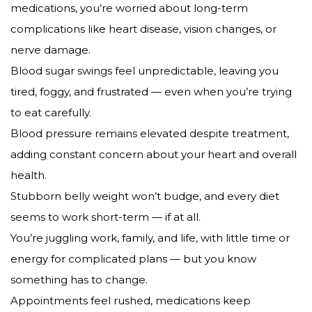
medications, you’re worried about long-term
complications like heart disease, vision changes, or
nerve damage.
Blood sugar swings feel unpredictable, leaving you
tired, foggy, and frustrated — even when you’re trying
to eat carefully.
Blood pressure remains elevated despite treatment,
adding constant concern about your heart and overall
health.
Stubborn belly weight won’t budge, and every diet
seems to work short-term — if at all.
You’re juggling work, family, and life, with little time or
energy for complicated plans — but you know
something has to change.
Appointments feel rushed, medications keep