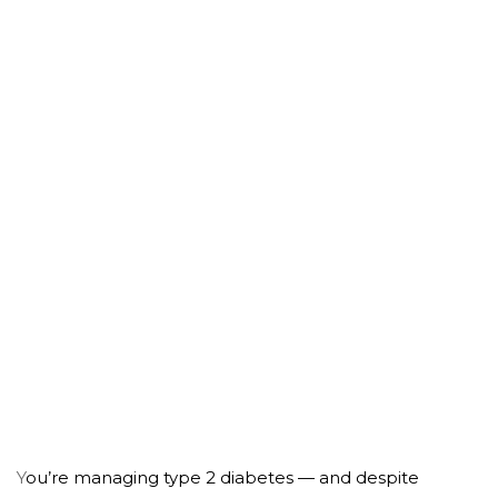
Do Any of These Sound
Familiar?
Y
ou’re managing type 2 diabetes — and despite