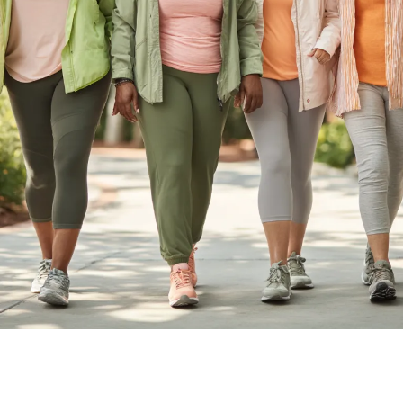
Longevity & Metabolic Health
Coach