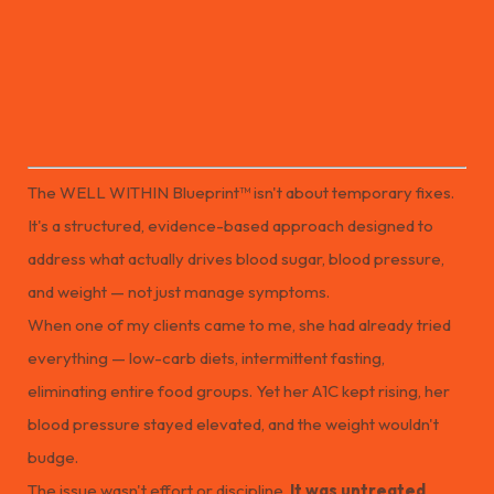
The WELL WITHIN Blueprint™ isn’t about temporary fixes.
It’s a structured, evidence-based path for improving metabolic
health and creating lasting change.
The WELL WITHIN Blueprint™ isn't about temporary fixes.
It's a structured, evidence-based approach designed to
address what actually drives blood sugar, blood pressure,
and weight — not just manage symptoms.
When one of my clients came to me, she had already tried
everything — low-carb diets, intermittent fasting,
eliminating entire food groups. Yet her A1C kept rising, her
blood pressure stayed elevated, and the weight wouldn't
budge.
The issue wasn't effort or discipline.
It was untreated