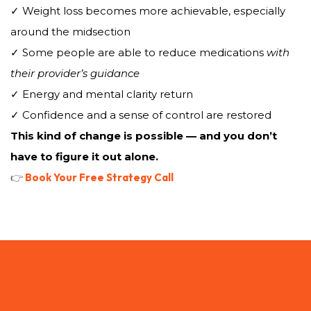
✓ Weight loss becomes more achievable, especially
around the midsection
✓ Some people are able to reduce medications
with
their provider’s guidance
✓ Energy and mental clarity return
✓ Confidence and a sense of control are restored
This kind of change is possible — and you don’t
have to figure it out alone.
👉
Book Your Free Strategy Call
How the WELL WITHIN
BlueprintWorks