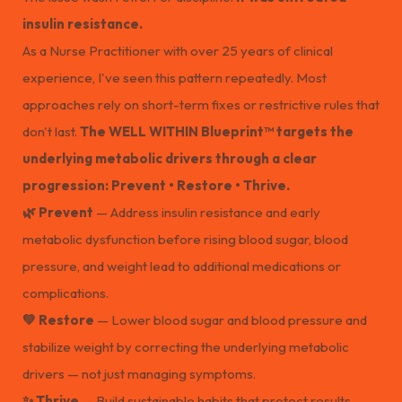
insulin resistance.
As a Nurse Practitioner with over 25 years of clinical
experience, I've seen this pattern repeatedly. Most
approaches rely on short-term fixes or restrictive rules that
don't last.
The WELL WITHIN Blueprint™ targets the
underlying metabolic drivers through a clear
progression: Prevent • Restore • Thrive.
🌿 Prevent
— Address insulin resistance and early
metabolic dysfunction before rising blood sugar, blood
pressure, and weight lead to additional medications or
complications.
💚 Restore
— Lower blood sugar and blood pressure and
stabilize weight by correcting the underlying metabolic
drivers — not just managing symptoms.
✨ Thrive
— Build sustainable habits that protect results