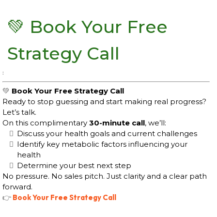
💚
Book Your Free
Strategy Call
:
💚
Book Your Free Strategy Call
Ready to stop guessing and start making real progress?
Let’s talk.
On this complimentary
30-minute call
, we’ll:
Discuss your health goals and current challenges
Identify key metabolic factors influencing your
health
Determine your best next step
No pressure. No sales pitch. Just clarity and a clear path
forward.
👉
Book Your Free Strategy Call