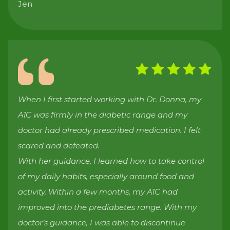
Jen
When I first started working with Dr. Donna, my
A1C was firmly in the diabetic range and my
doctor had already prescribed medication. I felt
scared and defeated.
With her guidance, I learned how to take control
of my daily habits, especially around food and
activity. Within a few months, my A1C had
improved into the prediabetes range. With my
doctor’s guidance, I was able to discontinue