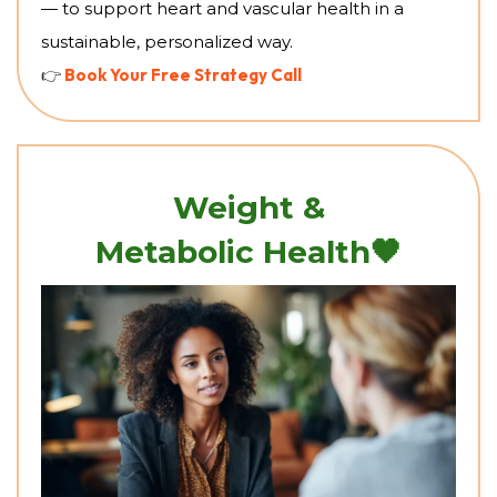
— to support heart and vascular health in a
sustainable, personalized way.
👉
Book Your Free Strategy Call
Weight &
🖤
Metabolic Health