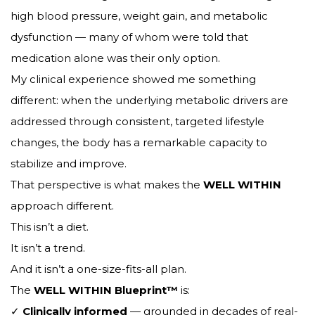
high blood pressure, weight gain, and metabolic
dysfunction — many of whom were told that
medication alone was their only option.
My clinical experience showed me something
different: when the underlying metabolic drivers are
addressed through consistent, targeted lifestyle
changes, the body has a remarkable capacity to
stabilize and improve.
That perspective is what makes the
WELL WITHIN
approach different.
This isn’t a diet.
It isn’t a trend.
And it isn’t a one-size-fits-all plan.
The
WELL WITHIN Blueprint™
is:
✓
Clinically informed
— grounded in decades of real-