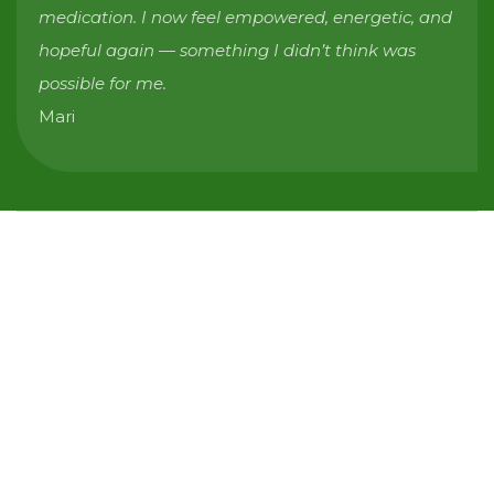
medication. I now feel empowered, energetic, and
hopeful again — something I didn’t think was
possible for me.
Mari