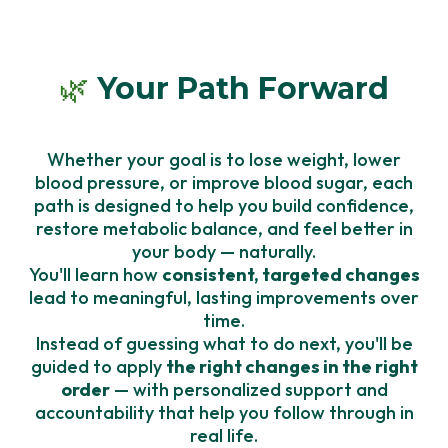
🌿
Your Path Forward
Whether your goal is to lose weight, lower
blood pressure, or improve blood sugar, each
path is designed to help you build confidence,
restore metabolic balance, and feel better in
your body — naturally.
You'll learn how
consistent, targeted changes
lead to meaningful, lasting improvements over
time.
Instead of guessing what to do next, you'll be
guided to apply
the right changes in the right
order
— with personalized support and
accountability that help you follow through in
real life.