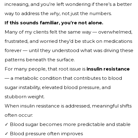
increasing, and you’re left wondering if there’s a better
way to address the
why
, not just the numbers.
If this sounds familiar, you’re not alone.
Many of my clients felt the same way — overwhelmed,
frustrated, and worried they’d be stuck on medications
forever — until they understood what was driving these
patterns beneath the surface.
For many people, that root issue is
insulin resistance
— a metabolic condition that contributes to blood
sugar instability, elevated blood pressure, and
stubborn weight.
When insulin resistance is addressed, meaningful shifts
often occur:
✓ Blood sugar becomes more predictable and stable
✓ Blood pressure often improves