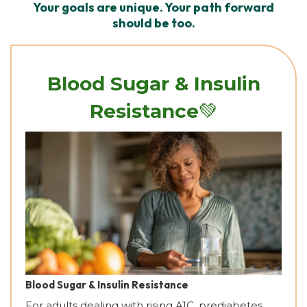
Your goals are unique. Your path forward
should be too.
Blood Sugar & Insulin
💚
Resistance
Blood Sugar & Insulin Resistance
For adults dealing with rising A1C, prediabetes,