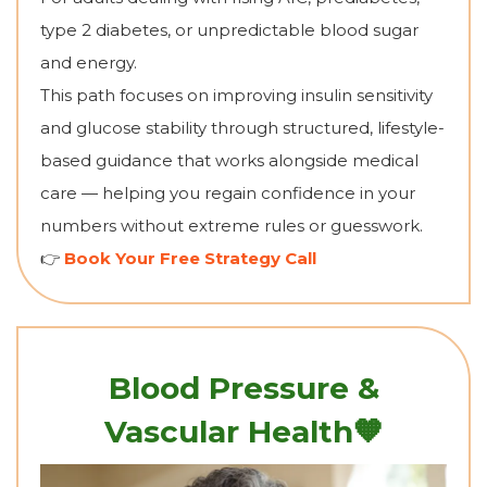
type 2 diabetes, or unpredictable blood sugar
and energy.
This path focuses on improving insulin sensitivity
and glucose stability through structured, lifestyle-
based guidance that works alongside medical
care — helping you regain confidence in your
numbers without extreme rules or guesswork.
👉
Book Your Free Strategy Call
Blood Pressure &
🧡
Vascular Health