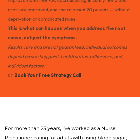
improvements: her A1C decreased significantly, her blood
pressure improved, and she released 20 pounds — without
deprivation or complicated rules.
This is what can happen when you address the root
cause, not just the symptoms.
Results vary and are not guaranteed. Individual outcomes
depend on starting point, health status, adherence, and
individual factors.
👉
Book Your Free Strategy Call
For more than 25 years, I’ve worked as a Nurse
Practitioner caring for adults with rising blood sugar,