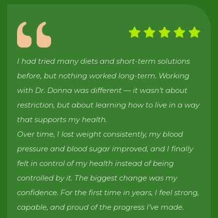
I had tried many diets and short-term solutions
before, but nothing worked long-term. Working
with Dr. Donna was different — it wasn’t about
restriction, but about learning how to live in a way
that supports my health.
Over time, I lost weight consistently, my blood
pressure and blood sugar improved, and I finally
felt in control of my health instead of being
controlled by it. The biggest change was my
confidence. For the first time in years, I feel strong,
capable, and proud of the progress I’ve made.